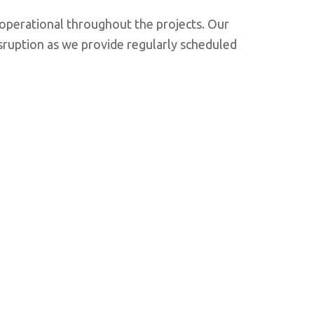
d operational throughout the projects. Our
sruption as we provide regularly scheduled