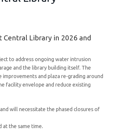
 Central Library in 2026 and
ject to address ongoing water intrusion
arage and the library building itself. The
age improvements and plaza re-grading around
the facility envelope and reduce existing
 and will necessitate the phased closures of
d at the same time.