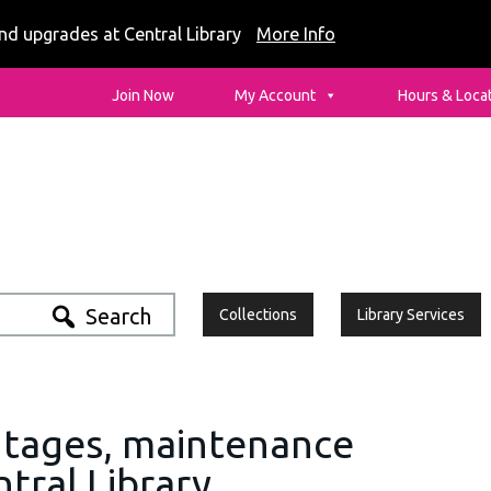
nd upgrades at Central Library
More Info
ia - Logo
Join Now
My Account
Hours & Loca
Search
Collections
Library Services
utages, maintenance
P
tral Library
S