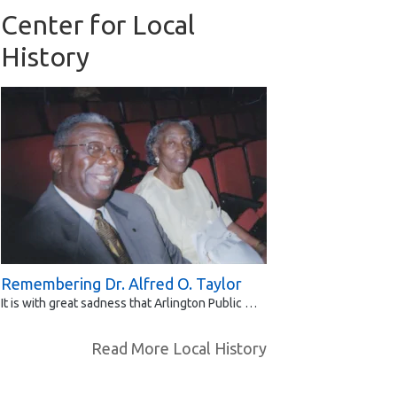
Center for Local
History
Remembering Dr. Alfred O. Taylor
It is with great sadness that Arlington Public …
Read More Local History