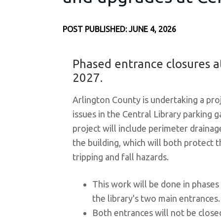
POST PUBLISHED: JUNE 4, 2026
Phased entrance closures at
2027.
Arlington County is undertaking a pro
issues in the Central Library parking g
project will include perimeter drain
the building, which will both protect 
tripping and fall hazards.
This work will be done in phases
the library's two main entrances.
Both entrances will not be close