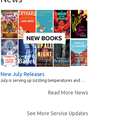
New July Releases
July is serving up sizzling temperatures and …
Read More News
See More Service Updates