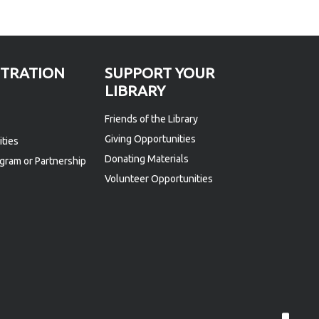
STRATION
SUPPORT YOUR
LIBRARY
Friends of the Library
Giving Opportunities
ties
Donating Materials
gram or Partnership
Volunteer Opportunities