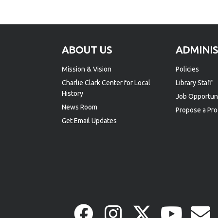
Footer
ABOUT US
ADMINI
Mission & Vision
Policies
Charlie Clark Center for Local
Library Staff
History
Job Opportuni
News Room
Propose a Pro
Get Email Updates