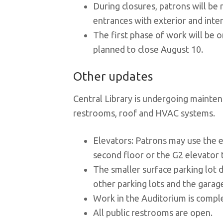
During closures, patrons will be
entrances with exterior and inter
The first phase of work will be o
planned to close August 10.
Other updates
Central Library is undergoing mainten
restrooms, roof and HVAC systems.
Elevators: Patrons may use the e
second floor or the G2 elevator t
The smaller surface parking lot di
other parking lots and the garag
Work in the Auditorium is compl
All public restrooms are open.