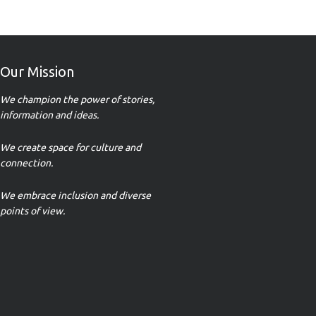
Our Mission
We champion the power of stories,
information and ideas.
We create space for culture and
connection.
We embrace inclusion and diverse
points of view.