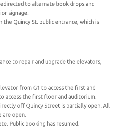
 redirected to alternate book drops and
ior signage.
n the Quincy St. public entrance, which is
ance to repair and upgrade the elevators,
levator from G1 to access the first and
o access the first floor and auditorium.
rectly off Quincy Street is partially open. All
e are open.
ete. Public booking has resumed.