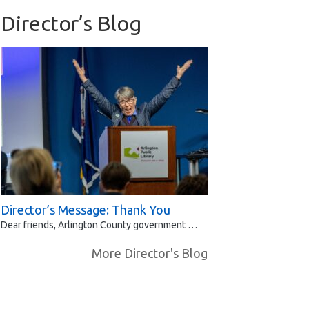
Director’s Blog
Director’s Message: Thank You
Dear friends, Arlington County government …
More Director's Blog