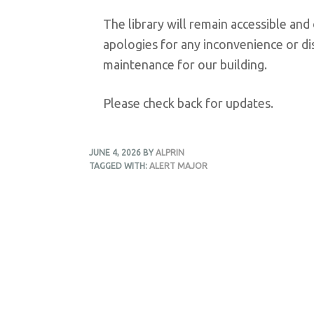
The library will remain accessible an
apologies for any inconvenience or di
maintenance for our building.
Please check back for updates.
JUNE 4, 2026
BY
ALPRIN
TAGGED WITH:
ALERT MAJOR