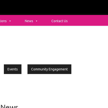
tions
News
Contact Us
Events
Community Engagement
rimary
idebar
News