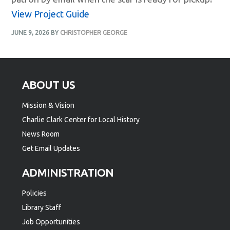
View Project Guide
JUNE 9, 2026
BY
CHRISTOPHER GEORGE
Footer
ABOUT US
Mission & Vision
Charlie Clark Center for Local History
News Room
Get Email Updates
ADMINISTRATION
Policies
Library Staff
Job Opportunities