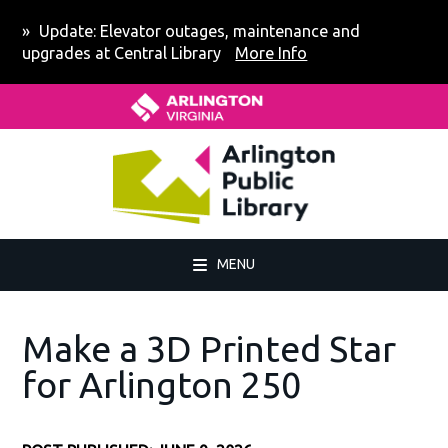
Skip
Skip
Skip
Update: Elevator outages, maintenance and
to
to
to
upgrades at Central Library
More Info
primary
main
footer
Home - Arlington County Virgin
navigation
content
MENU
Make a 3D Printed Star
for Arlington 250