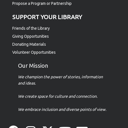
Propose a Program or Partnership
SUPPORT YOUR LIBRARY
Friends of the Library
Giving Opportunities
Donating Materials
Volunteer Opportunities
Our Mission
We champion the power of stories, information
and ideas.
We create space for culture and connection.
We embrace inclusion and diverse points of view.