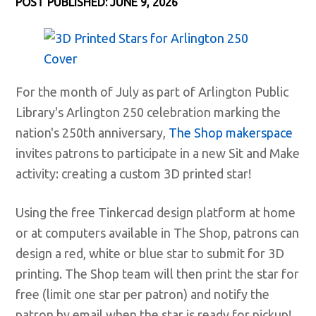
POST PUBLISHED: JUNE 9, 2026
For the month of July as part of Arlington Public
Library's Arlington 250 celebration marking the
nation's 250th anniversary,
The Shop makerspace
invites patrons to participate in a new Sit and Make
activity: creating a custom 3D printed star!
Using the free Tinkercad design platform at home
or at computers available in The Shop, patrons can
design a red, white or blue star to submit for 3D
printing. The Shop team will then print the star for
free (limit one star per patron) and notify the
patron by email when the star is ready for pickup!