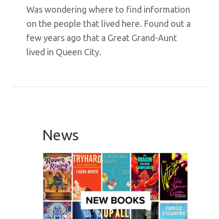
Was wondering where to find information
on the people that lived here. Found out a
few years ago that a Great Grand-Aunt
lived in Queen City.
Primary
Sidebar
News