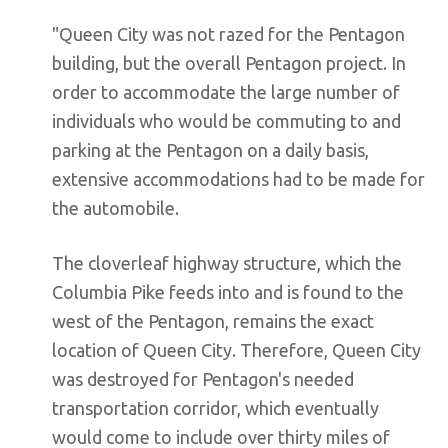
"Queen City was not razed for the Pentagon
building, but the overall Pentagon project. In
order to accommodate the large number of
individuals who would be commuting to and
parking at the Pentagon on a daily basis,
extensive accommodations had to be made for
the automobile.
The cloverleaf highway structure, which the
Columbia Pike feeds into and is found to the
west of the Pentagon, remains the exact
location of Queen City. Therefore, Queen City
was destroyed for Pentagon's needed
transportation corridor, which eventually
would come to include over thirty miles of