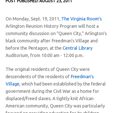
POST PUBLISHED: AUGUST 23, 2011
On Monday, Sept. 19, 2011,
The Virginia Room's
Arlington Reunion History Program will host a
community discussion on "Queen City," Arlington's
black community after Freedman's Village and
before the Pentagon, at the
Central Library
Auditorium, from 10:00 am - 12:00 p.m.
The original residents of Queen City were
descendents of the residents of
Freedman's
Village,
which had been established by the federal
government during the Civil War as a home for
displaced/freed slaves. A tightly knit African
American community, Queen City was particularly