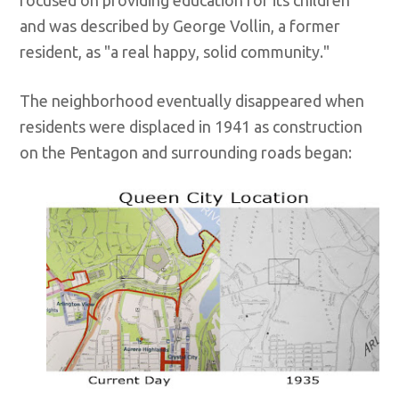
focused on providing education for its children
and was described by George Vollin, a former
resident, as "a real happy, solid community."
The neighborhood eventually disappeared when
residents were displaced in 1941 as construction
on the Pentagon and surrounding roads began: