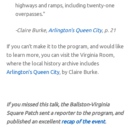
highways and ramps, including twenty-one
overpasses."
-Claire Burke,
Arlington's Queen City
, p. 21
If you can't make it to the program, and would like
to learn more, you can visit the Virginia Room,
where the local history archive includes
Arlington's Queen City
, by Claire Burke.
If you missed this talk, t
he Ballston-Virginia
Square Patch sent a reporter to the program, and
published an excellent
recap of the event
.