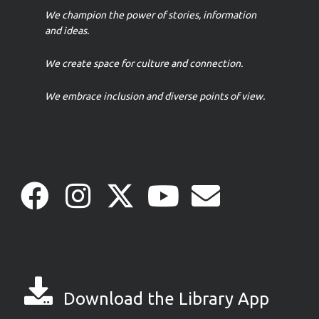
We champion the power of stories, information
and ideas.
We create space for culture and connection.
We embrace inclusion and diverse points of view.
Download the Library App
Download the Library App