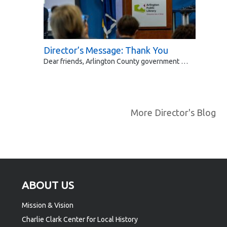
Director’s Message: Thank You
Dear friends, Arlington County government …
More Director's Blog
Footer
ABOUT US
Mission & Vision
Charlie Clark Center for Local History