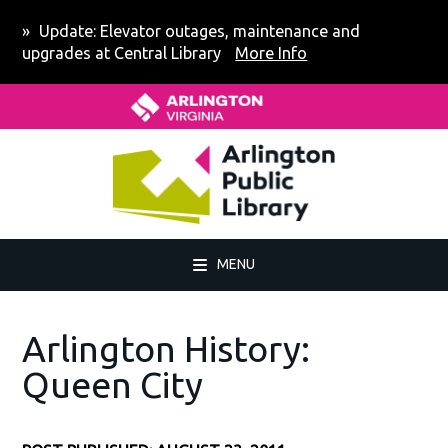
Skip
Skip
Skip
Skip
Update: Elevator outages, maintenance and
to
to
to
to
upgrades at Central Library
More Info
primary
main
primary
footer
Home - Arlington County Virgin
navigation
content
sidebar
MENU
Arlington History:
Queen City