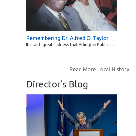
Remembering Dr. Alfred O. Taylor
It is with great sadness that Arlington Public …
Read More Local History
Director’s Blog