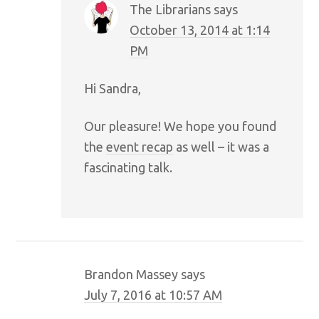
The Librarians
says
October 13, 2014 at 1:14
PM
Hi Sandra,
Our pleasure! We hope you found
the
event recap
as well – it was a
fascinating talk.
Brandon Massey
says
July 7, 2016 at 10:57 AM