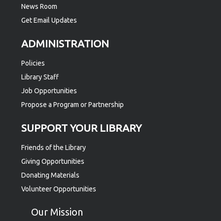
News Room
Get Email Updates
ADMINISTRATION
Policies
Library Staff
Job Opportunities
Propose a Program or Partnership
SUPPORT YOUR LIBRARY
Friends of the Library
Giving Opportunities
Donating Materials
Volunteer Opportunities
Our Mission