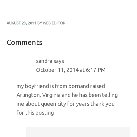
AUGUST 23, 2011
BY
WEB EDITOR
Reader
Comments
Interactions
sandra
says
October 11, 2014 at 6:17 PM
my boyfriend is from bornand raised
Arlington, Virginia and he has been telling
me about queen city for years thank you
for this posting