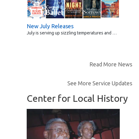
New July Releases
July is serving up sizzling temperatures and …
Read More News
See More Service Updates
Center for Local History